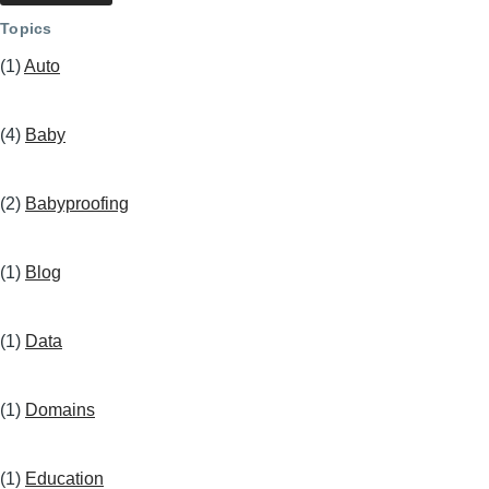
Topics
(1)
Auto
(4)
Baby
(2)
Babyproofing
(1)
Blog
(1)
Data
(1)
Domains
(1)
Education