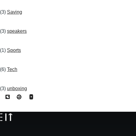
(3)
Saving
(3)
speakers
(1)
Sports
(6)
Tech
(3)
unboxing