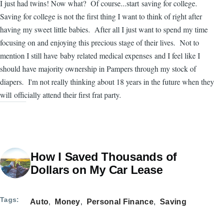
I just had twins! Now what? Of course...start saving for college.
Saving for college is not the first thing I want to think of right after
having my sweet little babies. After all I just want to spend my time
focusing on and enjoying this precious stage of their lives. Not to
mention I still have baby related medical expenses and I feel like I
should have majority ownership in Pampers through my stock of
diapers. I'm not really thinking about 18 years in the future when they
will officially attend their first frat party.
How I Saved Thousands of
Dollars on My Car Lease
Tags
Auto
Money
Personal Finance
Saving