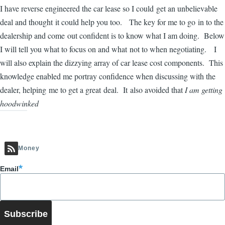
I have reverse engineered the car lease so I could get an unbelievable
deal and thought it could help you too. The key for me to go in to the
dealership and come out confident is to know what I am doing. Below
I will tell you what to focus on and what not to when negotiating. I
will also explain the dizzying array of car lease cost components. This
knowledge enabled me portray confidence when discussing with the
dealer, helping me to get a great deal. It also avoided that
I am getting
hoodwinked
Money
Email