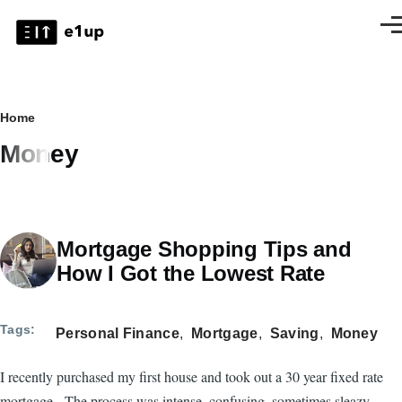
Skip to main content
Men
Breadcrumb
Home
Money
Mortgage Shopping Tips and
How I Got the Lowest Rate
Tags
Personal Finance
Mortgage
Saving
Money
I recently purchased my first house and took out a 30 year fixed rate
mortgage. The process was intense, confusing, sometimes sleazy,