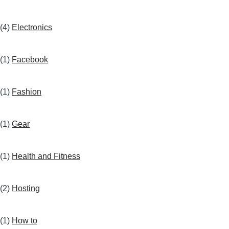
(4)
Electronics
(1)
Facebook
(1)
Fashion
(1)
Gear
(1)
Health and Fitness
(2)
Hosting
(1)
How to