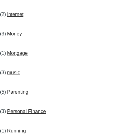
(2)
Internet
(3)
Money
(1)
Mortgage
(3)
music
(5)
Parenting
(3)
Personal Finance
(1)
Running