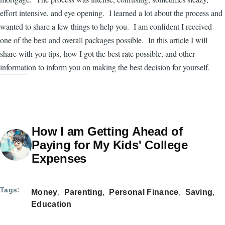
effort intensive, and eye opening. I learned a lot about the process and
wanted to share a few things to help you. I am confident I received
one of the best and overall packages possible. In this article I will
share with you tips, how I got the best rate possible, and other
information to inform you on making the best decision for yourself.
How I am Getting Ahead of
Paying for My Kids' College
Expenses
Tags
Money
Parenting
Personal Finance
Saving
Education